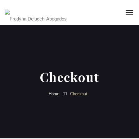
Checkout
Home
Checkout