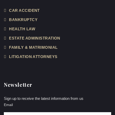
CAR ACCIDENT
BANKRUPTCY
HEALTH LAW
ESTATE ADMINISTRATION
FAMILY & MATRIMONIAL
LITIGATION ATTORNEYS
Newsletter
Sign up to receive the latest information from us
Email