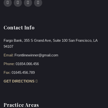
Contact Info
Fargo Bank, 355 S Grand Ave, Suite 100 San Francisco, LA
94107
Email:
Frontlinewinner@gmail.com
Phone:
01654.066.456
Fax:
01645.456.789
GET DIRECTIONS
Practice Areas