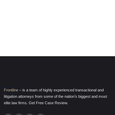
Frontline
– is a team of highly experienced transactional and
litigation attorneys from some of the nation’s biggest and most
elite law firms. Get Free Case Review.