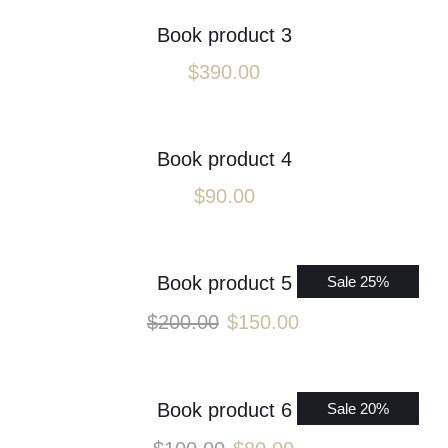
Book product 3
$
390.00
Book product 4
$
90.00
Book product 5
Sale 25%
$
200.00
$
150.00
Book product 6
Sale 20%