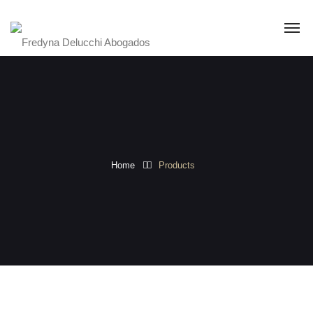
Home
Products