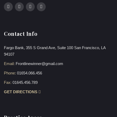
Contact Info
Fargo Bank, 355 S Grand Ave, Suite 100 San Francisco, LA
94107
Email:
Frontlinewinner@gmail.com
Phone:
01654.066.456
Fax:
01645.456.789
GET DIRECTIONS