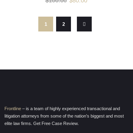
$
100.00
$
80.00
1
2
Frontline
– is a team of highly experienced transactional and
litigation attorneys from some of the nation’s biggest and most
elite law firms. Get Free Case Review.