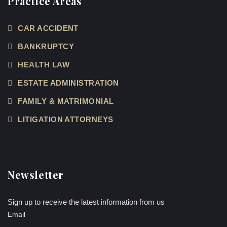
Practice Areas
CAR ACCIDENT
BANKRUPTCY
HEALTH LAW
ESTATE ADMINISTRATION
FAMILY & MATRIMONIAL
LITIGATION ATTORNEYS
Newsletter
Sign up to receive the latest information from us
Email