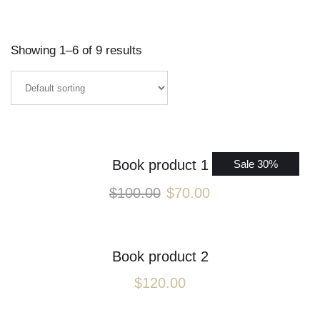
Showing 1–6 of 9 results
Book product 1
Sale 30%
$
100.00
$
70.00
Book product 2
$
120.00