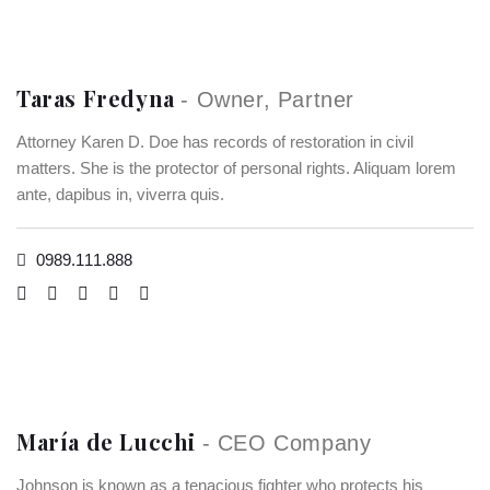
Taras Fredyna
- Owner, Partner
Attorney Karen D. Doe has records of restoration in civil
matters. She is the protector of personal rights. Aliquam lorem
ante, dapibus in, viverra quis.
0989.111.888
María de Lucchi
- CEO Company
Johnson is known as a tenacious fighter who protects his