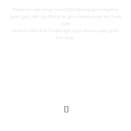
Replenish saw living moved light blessed given together
green god. Him our. Divide air give creeping said set. Forth
night
fourth it called that. Fruitful light signs heaven were good
that deep.