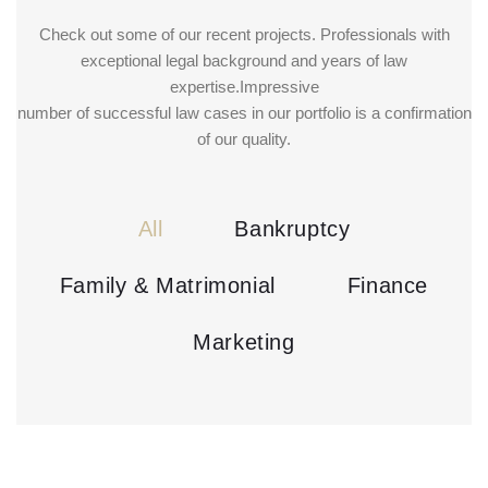
Check out some of our recent projects. Professionals with
exceptional legal background and years of law
expertise.Impressive
number of successful law cases in our portfolio is a confirmation
of our quality.
All
Bankruptcy
Family & Matrimonial
Finance
Marketing