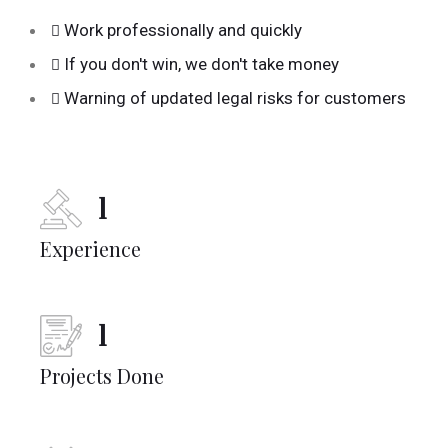
Work professionally and quickly
If you don't win, we don't take money
Warning of updated legal risks for customers
1
Experience
1
Projects Done