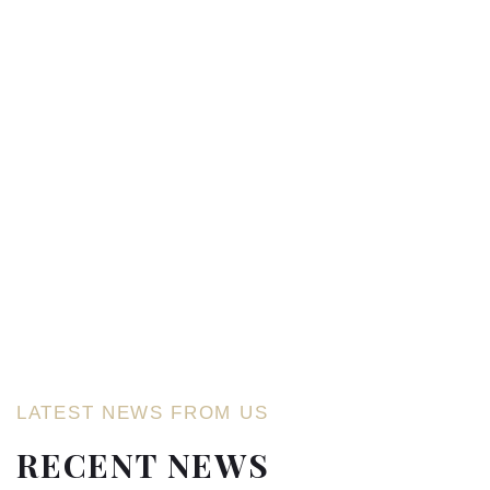
LATEST NEWS FROM US
RECENT NEWS