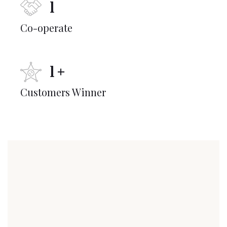
1
Co-operate
1
+
Customers Winner