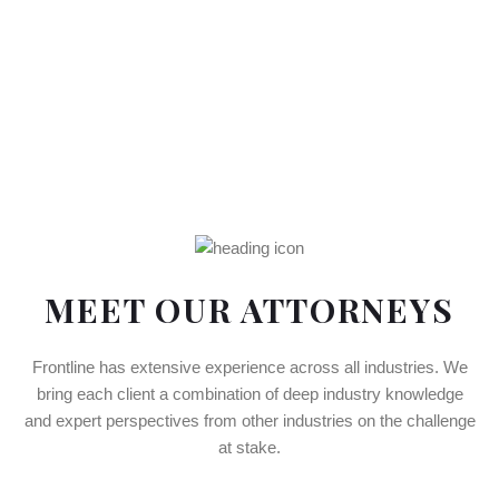
MEET OUR ATTORNEYS
Frontline has extensive experience across all industries. We
bring each client a combination of deep industry knowledge
and expert perspectives from other industries on the challenge
at stake.