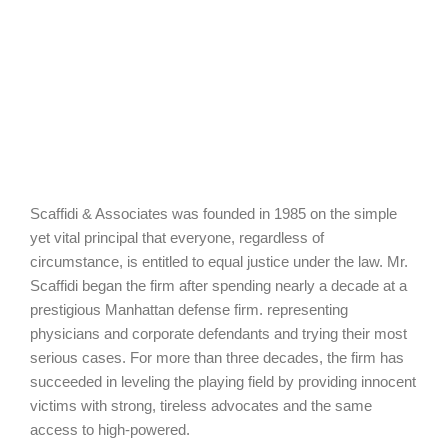
Scaffidi & Associates was founded in 1985 on the simple
yet vital principal that everyone, regardless of
circumstance, is entitled to equal justice under the law. Mr.
Scaffidi began the firm after spending nearly a decade at a
prestigious Manhattan defense firm. representing
physicians and corporate defendants and trying their most
serious cases. For more than three decades, the firm has
succeeded in leveling the playing field by providing innocent
victims with strong, tireless advocates and the same
access to high-powered.