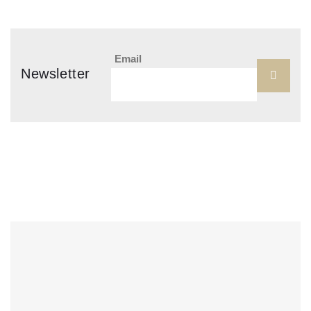
Email
Newsletter