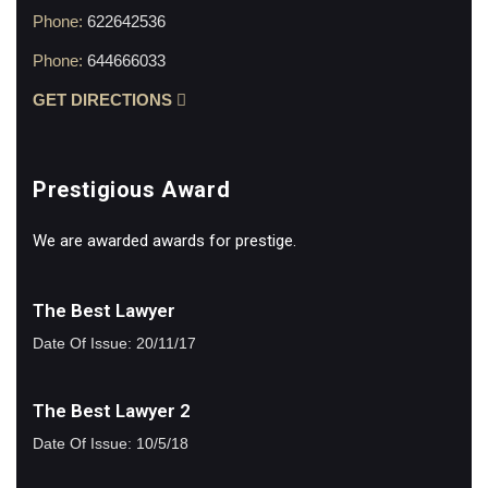
Phone:
622642536
Phone:
644666033
GET DIRECTIONS
Prestigious Award
We are awarded awards for prestige.
The Best Lawyer
Date Of Issue: 20/11/17
The Best Lawyer 2
Date Of Issue: 10/5/18