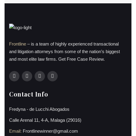
Frontline
– is a team of highly experienced transactional
and litigation attorneys from some of the nation’s biggest
and most elite law firms. Get Free Case Review.
Contact Info
Fredyna - de Lucchi Abogados
Calle Arenal 11, 4-A, Malaga (29016)
Email:
Frontlinewinner@gmail.com