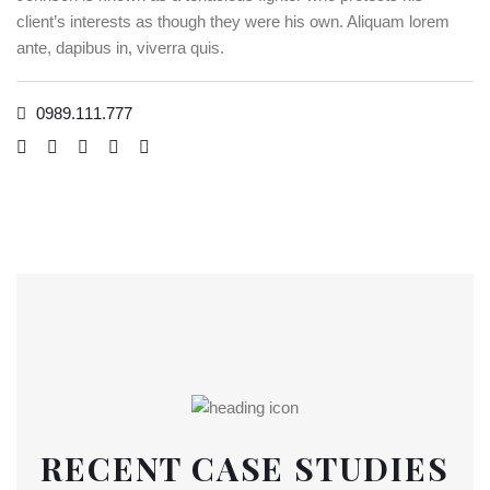
client’s interests as though they were his own. Aliquam lorem
ante, dapibus in, viverra quis.
0989.111.777
RECENT CASE STUDIES