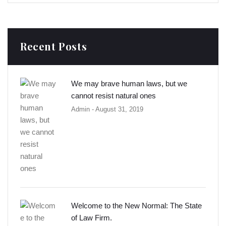
Recent Posts
We may brave human laws, but we
cannot resist natural ones
Admin
- August 31, 2019
Welcome to the New Normal: The State
of Law Firm.