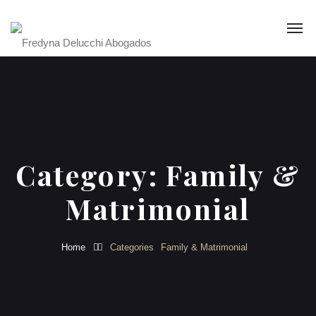
Category:
Family &
Matrimonial
Home
Categories
Family & Matrimonial