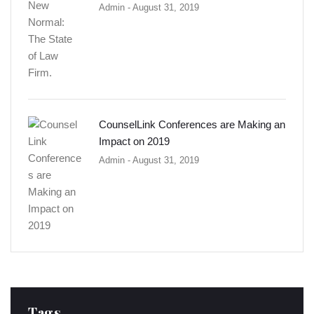
Admin
- August 31, 2019
CounselLink Conferences are Making an
Impact on 2019
Admin
- August 31, 2019
Tags