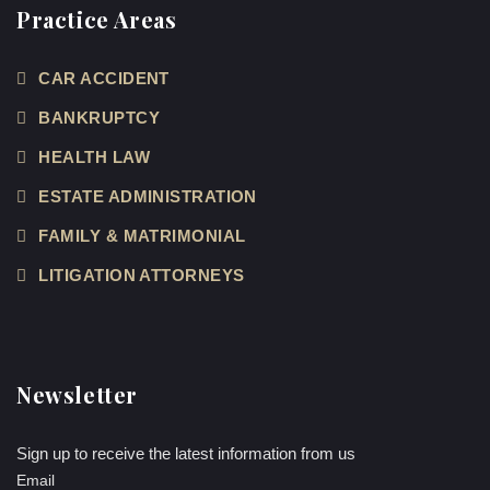
Practice Areas
CAR ACCIDENT
BANKRUPTCY
HEALTH LAW
ESTATE ADMINISTRATION
FAMILY & MATRIMONIAL
LITIGATION ATTORNEYS
Newsletter
Sign up to receive the latest information from us
Email