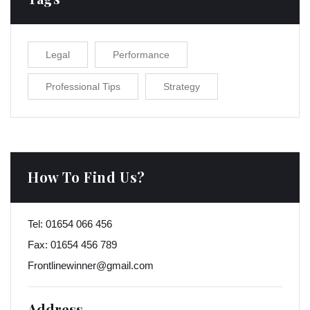
Legal
Performance
Professional Tips
Strategy
How To Find Us?
Tel:
01654 066 456
Fax:
01654 456 789
Frontlinewinner@gmail.com
Address