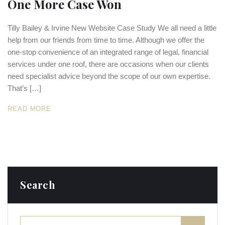
One More Case Won
Tilly Bailey & Irvine New Website Case Study We all need a little
help from our friends from time to time. Although we offer the
one-stop convenience of an integrated range of legal, financial
services under one roof, there are occasions when our clients
need specialist advice beyond the scope of our own expertise.
That’s […]
READ MORE
Search