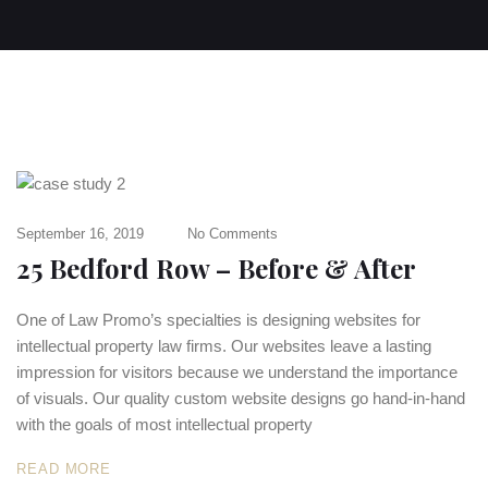
September 16, 2019
No Comments
25 Bedford Row – Before & After
One of Law Promo’s specialties is designing websites for
intellectual property law firms. Our websites leave a lasting
impression for visitors because we understand the importance
of visuals. Our quality custom website designs go hand-in-hand
with the goals of most intellectual property
READ MORE