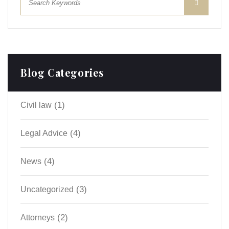
Blog Categories
(1)
Civil law
(4)
Legal Advice
(4)
News
(3)
Uncategorized
(2)
Аttorneys