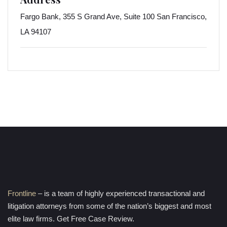
Fargo Bank, 355 S Grand Ave, Suite 100 San Francisco,
LA 94107
Frontline
– is a team of highly experienced transactional and
litigation attorneys from some of the nation’s biggest and most
elite law firms. Get Free Case Review.