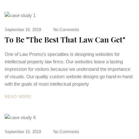
September 16, 2019
No Comments
To Be "The Best That Law Can Get"
One of Law Promo’s specialties is designing websites for
intellectual property law firms. Our websites leave a lasting
impression for visitors because we understand the importance
of visuals. Our quality custom website designs go hand-in-hand
with the goals of most intellectual property
READ MORE
September 15, 2019
No Comments