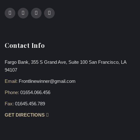
Contact Info
Fargo Bank, 355 S Grand Ave, Suite 100 San Francisco, LA
94107
Email:
Frontlinewinner@gmail.com
Phone:
01654.066.456
Fax:
01645.456.789
GET DIRECTIONS