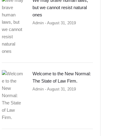
We may brave human laws,
but we cannot resist natural
ones
Admin
- August 31, 2019
Welcome to the New Normal:
The State of Law Firm.
Admin
- August 31, 2019