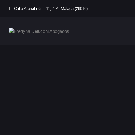
Calle Arenal núm. 11, 4-A, Málaga (29016)