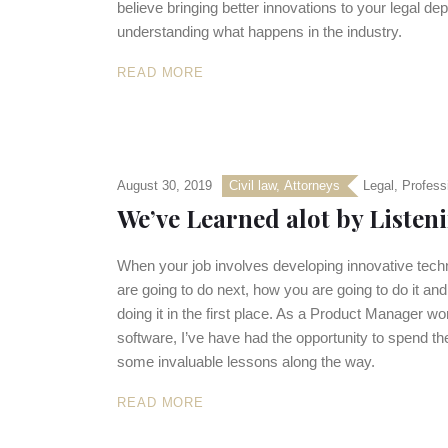
believe bringing better innovations to your legal d
understanding what happens in the industry.
READ MORE
August 30, 2019
Civil law
,
Аttorneys
Legal
,
Profess
We’ve Learned alot by Liste
When your job involves developing innovative techno
are going to do next, how you are going to do it an
doing it in the first place. As a Product Manager 
software, I’ve have had the opportunity to spend the
some invaluable lessons along the way.
READ MORE