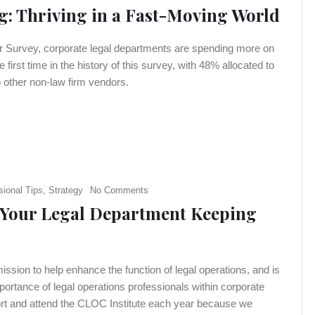
: Thriving in a Fast-Moving World
er Survey, corporate legal departments are spending more on
 first time in the history of this survey, with 48% allocated to
 other non-law firm vendors.
sional Tips
,
Strategy
No Comments
s Your Legal Department Keeping
sion to help enhance the function of legal operations, and is
ortance of legal operations professionals within corporate
ort and attend the CLOC Institute each year because we