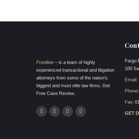
Cont
Fargo 
Frontline
– is a team of highly
100 Sa
experienced transactional and litigation
attorneys from some of the nation’s
Email:
biggest and most elite law firms. Get
Phone
Free Case Review.
Fax:
0
GET 