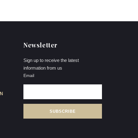
Newsletter
Sign up to receive the latest
information from us
Email
ON
L