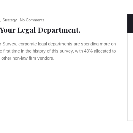
,
Strategy
No Comments
 Your Legal Department.
er Survey, corporate legal departments are spending more on
 first time in the history of this survey, with 48% allocated to
 other non-law firm vendors.