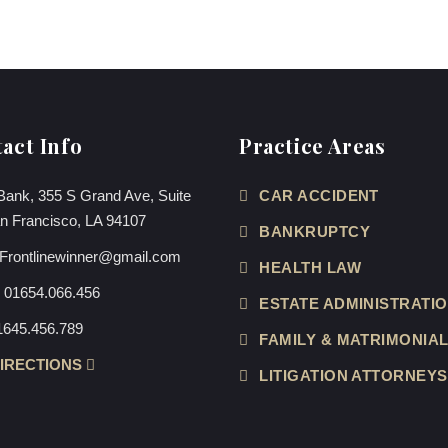
act Info
Practice Areas
Bank, 355 S Grand Ave, Suite
CAR ACCIDENT
n Francisco, LA 94107
BANKRUPTCY
Frontlinewinner@gmail.com
HEALTH LAW
:
01654.066.456
ESTATE ADMINISTRATI
1645.456.789
FAMILY & MATRIMONIA
DIRECTIONS
LITIGATION ATTORNEYS