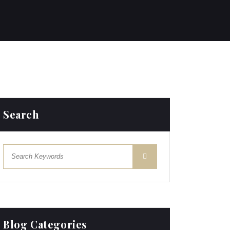
Search
Blog Categories