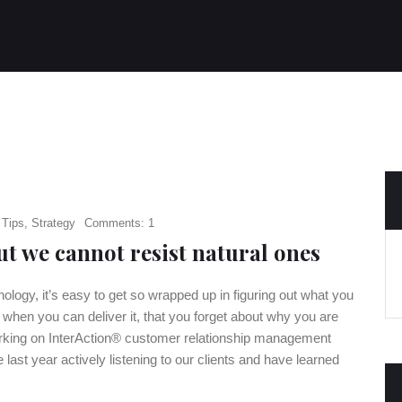
 Tips
,
Strategy
Comments: 1
t we cannot resist natural ones
logy, it’s easy to get so wrapped up in figuring out what you
d when you can deliver it, that you forget about why you are
working on InterAction® customer relationship management
 last year actively listening to our clients and have learned