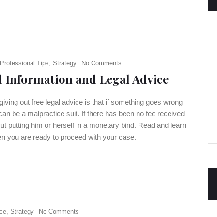
Professional Tips
,
Strategy
No Comments
l Information and Legal Advice
 giving out free legal advice is that if something goes wrong
 can be a malpractice suit. If there has been no fee received
hout putting him or herself in a monetary bind. Read and learn
hen you are ready to proceed with your case.
ce
,
Strategy
No Comments