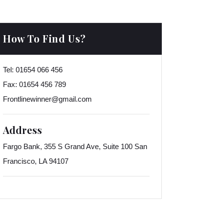
How To Find Us?
Tel:
01654 066 456
Fax:
01654 456 789
Frontlinewinner@gmail.com
Address
Fargo Bank, 355 S Grand Ave, Suite 100 San
Francisco, LA 94107