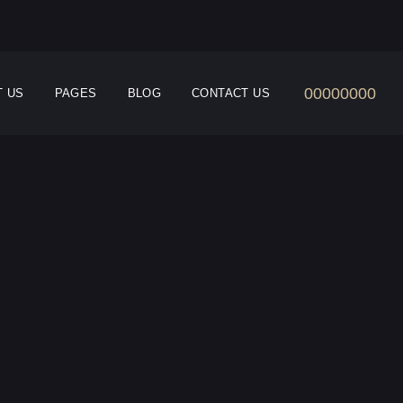
00000000
T US
PAGES
BLOG
CONTACT US