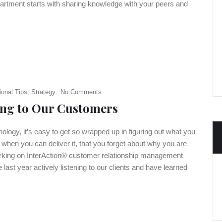
epartment starts with sharing knowledge with your peers and
ional Tips
,
Strategy
No Comments
ning to Our Customers
logy, it’s easy to get so wrapped up in figuring out what you
d when you can deliver it, that you forget about why you are
working on InterAction® customer relationship management
 last year actively listening to our clients and have learned