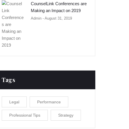
CounselLink Conferences are
Making an Impact on 2019
Admin
- August 31, 2019
Tags
Legal
Performance
Professional Tips
Strategy