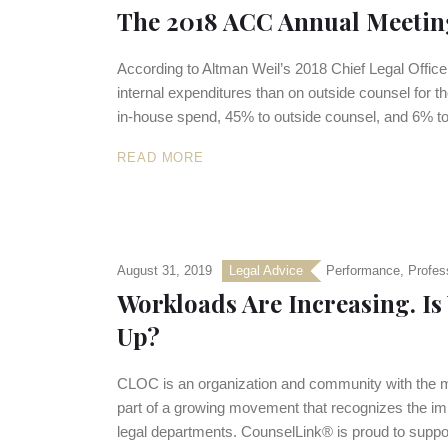
The 2018 ACC Annual Meeting
According to Altman Weil’s 2018 Chief Legal Offic
internal expenditures than on outside counsel for the
in-house spend, 45% to outside counsel, and 6% to
READ MORE
August 31, 2019
Legal Advice
Performance
,
Profes
Workloads Are Increasing. I
Up?
CLOC is an organization and community with the mis
part of a growing movement that recognizes the imp
legal departments. CounselLink® is proud to supp