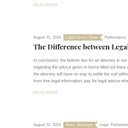
READ MORE
August 31, 2019
Legal Advice
,
News
Performance
,
The Difference between Lega
In conclusion, the bottom line for an attorney in not
regarding the advice given or forms filled out there
the attorney will have no way to settle the suit wit
from free legal information; pay for legal advice w
READ MORE
August 31, 2019
News
,
Аttorneys
Legal
,
Performan