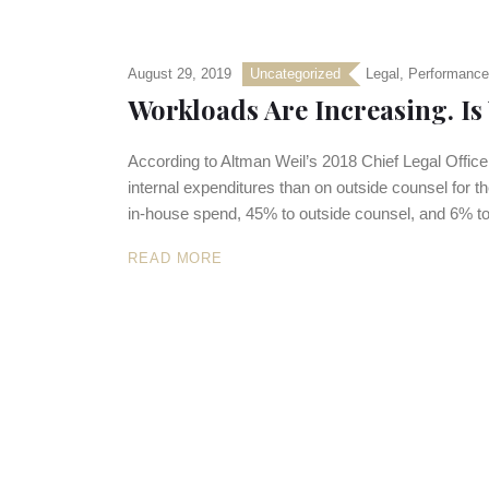
August 29, 2019
Uncategorized
Legal
,
Performance
Workloads Are Increasing. Is
According to Altman Weil’s 2018 Chief Legal Offic
internal expenditures than on outside counsel for the
in-house spend, 45% to outside counsel, and 6% to
READ MORE