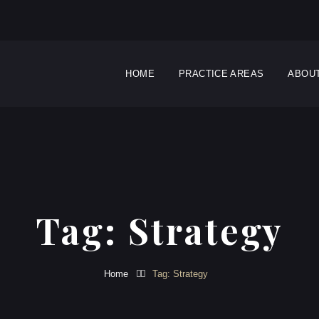
HOME
PRACTICE AREAS
ABOU
Tag:
Strategy
Home
Tag: Strategy