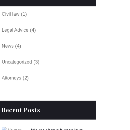
(1)
Civil law
(4)
Legal Advice
(4)
News
(3)
Uncategorized
(2)
Аttorneys
Recent Posts