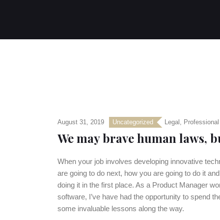
August 31, 2019
Uncategorized
Legal
,
Professional
We may brave human laws, bu
When your job involves developing innovative techno
are going to do next, how you are going to do it an
doing it in the first place. As a Product Manager 
software, I’ve have had the opportunity to spend the
some invaluable lessons along the way.