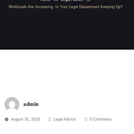
Workloads Are Increasing. Is Your Legal Department Keeping Up?
admin
August 31, 2019
Legal Advice
0 Comments