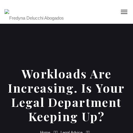
Workloads Are
Increasing. Is Your
Legal Department
Keeping Up?
Home
Legal Advice