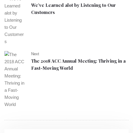
We’ve Learned alot by Listening to Our
Customers
Next
The 2018 ACC Annual Meeting: Thriving in a
Fast-Moving World