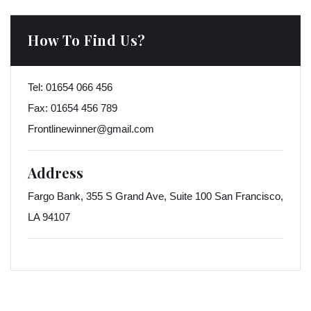
How To Find Us?
Tel:
01654 066 456
Fax:
01654 456 789
Frontlinewinner@gmail.com
Address
Fargo Bank, 355 S Grand Ave, Suite 100 San Francisco,
LA 94107