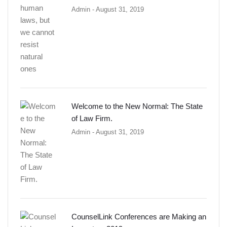
Admin
- August 31, 2019
Welcome to the New Normal: The State
of Law Firm.
Admin
- August 31, 2019
CounselLink Conferences are Making an