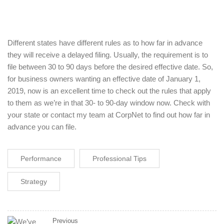
Different states have different rules as to how far in advance
they will receive a delayed filing. Usually, the requirement is to
file between 30 to 90 days before the desired effective date. So,
for business owners wanting an effective date of January 1,
2019, now is an excellent time to check out the rules that apply
to them as we’re in that 30- to 90-day window now. Check with
your state or contact my team at CorpNet to find out how far in
advance you can file.
Performance
Professional Tips
Strategy
Previous