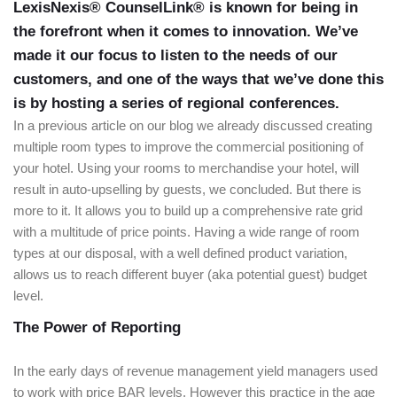
LexisNexis® CounselLink® is known for being in
the forefront when it comes to innovation. We’ve
made it our focus to listen to the needs of our
customers, and one of the ways that we’ve done this
is by hosting a series of regional conferences.
In a previous article on our blog we already discussed creating
multiple room types to improve the commercial positioning of
your hotel. Using your rooms to merchandise your hotel, will
result in auto-upselling by guests, we concluded. But there is
more to it. It allows you to build up a comprehensive rate grid
with a multitude of price points. Having a wide range of room
types at our disposal, with a well defined product variation,
allows us to reach different buyer (aka potential guest) budget
level.
The Power of Reporting
In the early days of revenue management yield managers used
to work with price BAR levels. However this practice in the age