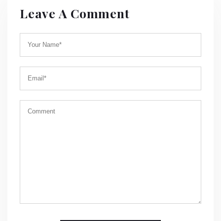
Leave A Comment