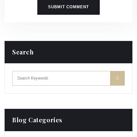
Search
Blog Categories