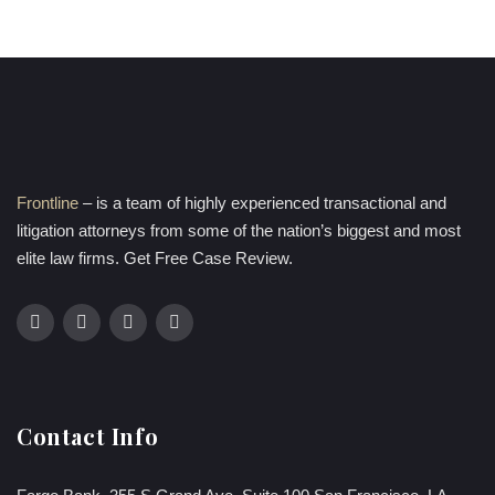
Frontline
– is a team of highly experienced transactional and
litigation attorneys from some of the nation’s biggest and most
elite law firms. Get Free Case Review.
Contact Info