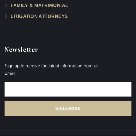
FAMILY & MATRIMONIAL
LITIGATION ATTORNEYS
Newsletter
Sign up to receive the latest information from us
Email