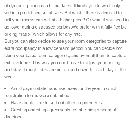
of dynamic pricing is a bit outdated. It limits you to work only
within a predefined set of rates.But what if there is demand to
sell your rooms can sell at a higher price? Or what if you need to
go lower during distressed periods.We prefer with a fully flexible
pricing matrix, which allows for any rate.
But you can also decide to use your room categories to capture
extra occupancy in a low demand period. You can decide not
close your basic room categories, and oversell them to capture
extra volume. This way you don’t have to adjust your pricing,
and stay-through rates are not up and down for each day of the
week.
Avoid paying state franchise taxes for the year in which
registration forms were submitted
Have ample time to sort out other requirements
Creating operating agreements, establishing a board of
directors