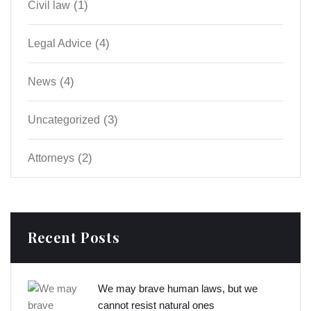
(1)
Civil law
(4)
Legal Advice
(4)
News
(3)
Uncategorized
(2)
Аttorneys
Recent Posts
We may brave human laws, but we
cannot resist natural ones