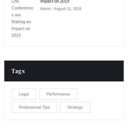
Impact on 2019
Admin
- August 31, 2019
Tags
Legal
Performance
Professional Tips
Strategy