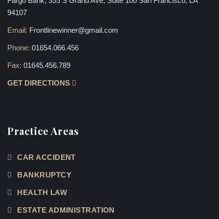
Fargo Bank, 355 S Grand Ave, Suite 100 San Francisco, LA
94107
Email:
Frontlinewinner@gmail.com
Phone:
01654.066.456
Fax:
01645.456.789
GET DIRECTIONS
Practice Areas
CAR ACCIDENT
BANKRUPTCY
HEALTH LAW
ESTATE ADMINISTRATION